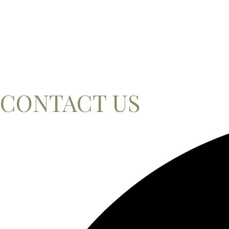
CONTACT US